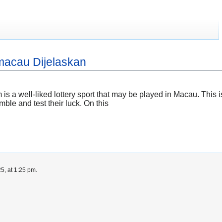
 macau Dijelaskan
 a well-liked lottery sport that may be played in Macau. Thi
ble and test their luck. On this
5, at 1:25 pm.