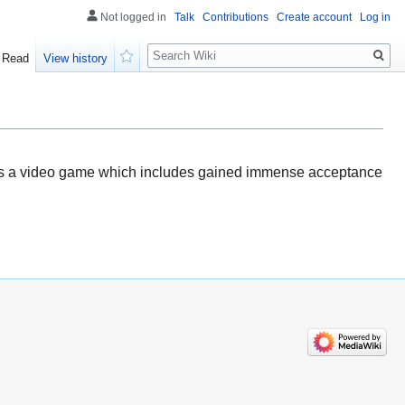
Not logged in
Talk
Contributions
Create account
Log in
Search
Read
View history
Watch
s is a video game which includes gained immense acceptance