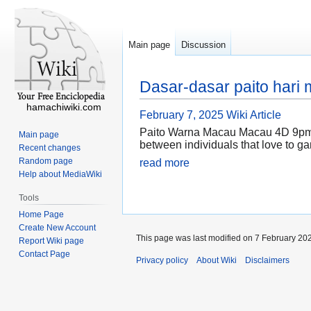
Main page
Discussion
Dasar-dasar paito hari
hamachiwiki.com
February 7, 2025
Wiki Article
Paito Warna Macau Macau 4D 9pm is
Main page
between individuals that love to gam
Recent changes
Random page
read more
Help about MediaWiki
Tools
Home Page
Create New Account
This page was last modified on 7 February 202
Report Wiki page
Contact Page
Privacy policy
About Wiki
Disclaimers